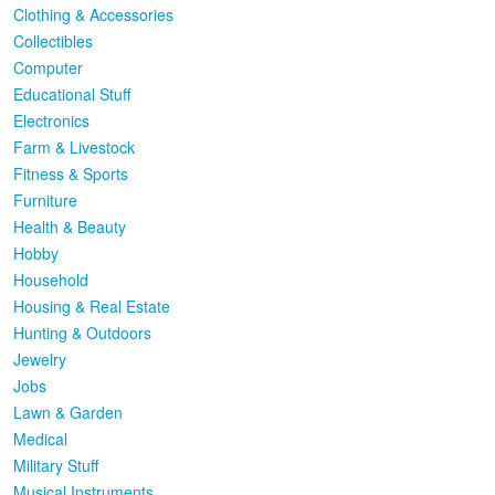
Clothing & Accessories
Collectibles
Computer
Educational Stuff
Electronics
Farm & Livestock
Fitness & Sports
Furniture
Health & Beauty
Hobby
Household
Housing & Real Estate
Hunting & Outdoors
Jewelry
Jobs
Lawn & Garden
Medical
Military Stuff
Musical Instruments