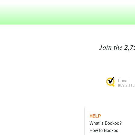
Join the
2,7
Local
BUY & SEL
HELP
What is Bookoo?
How to Bookoo