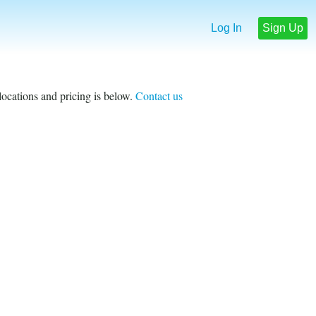
Log In
Sign Up
 locations and pricing is below.
Contact us