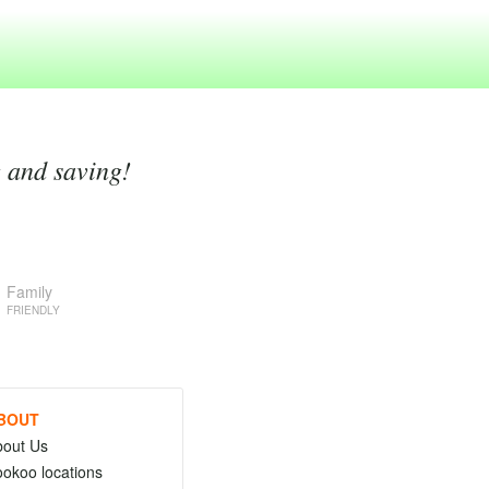
g and saving!
Family
FRIENDLY
BOUT
bout Us
okoo locations