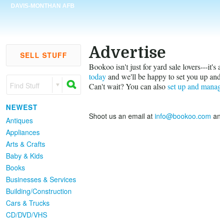
DAVIS-MONTHAN AFB
Advertise
SELL STUFF
Bookoo isn't just for yard sale lovers---it'
today
and we'll be happy to set you up and
Find Stuff
Can't wait? You can also
set up and mana
NEWEST
Shoot us an email at
info@bookoo.com
an
Antiques
Appliances
Arts & Crafts
Baby & Kids
Books
Businesses & Services
Building/Construction
Cars & Trucks
CD/DVD/VHS