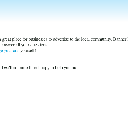
s a great place for businesses to advertise to the local community. Banner
 answer all your questions.
ge your ads
yourself!
d we'll be more than happy to help you out.