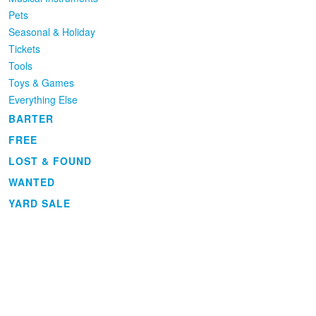
Pets
Seasonal & Holiday
Tickets
Tools
Toys & Games
Everything Else
BARTER
FREE
LOST & FOUND
WANTED
YARD SALE