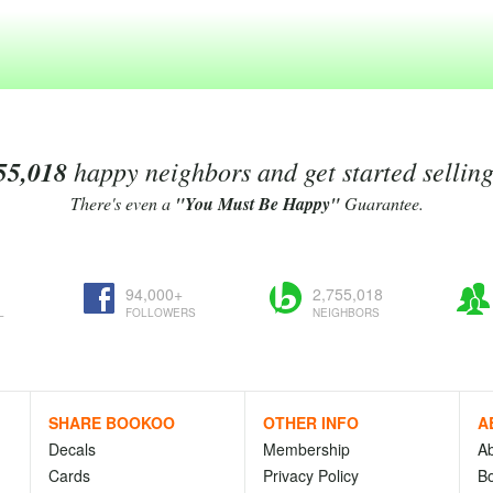
55,018
happy neighbors and get started sellin
There's even a
"You Must Be Happy"
Guarantee.
94,000+
2,755,018
L
FOLLOWERS
NEIGHBORS
SHARE BOOKOO
OTHER INFO
A
Decals
Membership
A
Cards
Privacy Policy
Bo