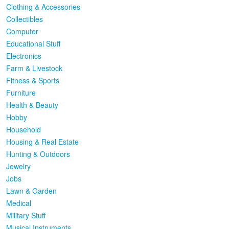
Clothing & Accessories
Collectibles
Computer
Educational Stuff
Electronics
Farm & Livestock
Fitness & Sports
Furniture
Health & Beauty
Hobby
Household
Housing & Real Estate
Hunting & Outdoors
Jewelry
Jobs
Lawn & Garden
Medical
Military Stuff
Musical Instruments