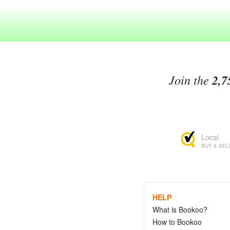
Join the
2,7
Local
BUY & SEL
HELP
What is Bookoo?
How to Bookoo