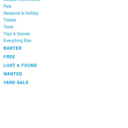
Pets
Seasonal & Holiday
Tickets
Tools
Toys & Games
Everything Else
BARTER
FREE
LOST & FOUND
WANTED
YARD SALE