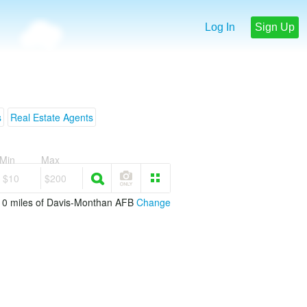
Log In
Sign Up
s
Real Estate Agents
Min
Max
$10
$200
 10 miles of Davis-Monthan AFB
Change