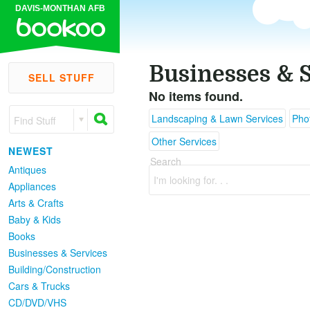
DAVIS-MONTHAN AFB
Businesses & 
SELL STUFF
No items found.
Landscaping & Lawn Services
Pho
Find Stuff
Other Services
NEWEST
Search
Antiques
I'm looking for. . .
Appliances
Arts & Crafts
Baby & Kids
Books
Businesses & Services
Building/Construction
Cars & Trucks
CD/DVD/VHS