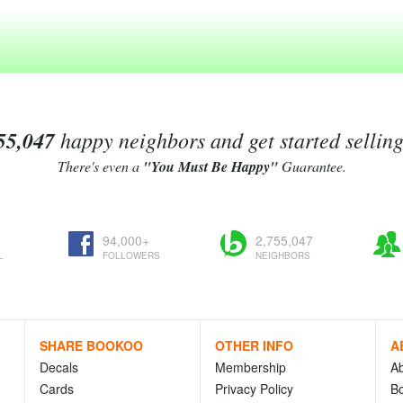
55,047
happy neighbors and get started sellin
There's even a
"You Must Be Happy"
Guarantee.
94,000+
2,755,047
L
FOLLOWERS
NEIGHBORS
SHARE BOOKOO
OTHER INFO
A
Decals
Membership
A
Cards
Privacy Policy
Bo