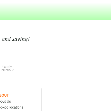
g and saving!
Family
FRIENDLY
BOUT
bout Us
okoo locations