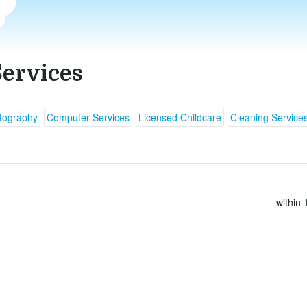
Services
tography
Computer Services
Licensed Childcare
Cleaning Service
within