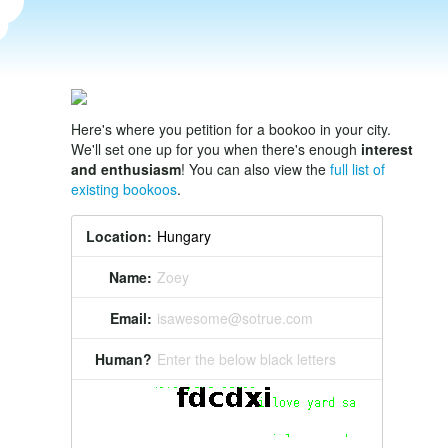
Here's where you petition for a bookoo in your city.
We'll set one up for you when there's enough
interest
and enthusiasm
! You can also view the
full list of
existing bookoos
.
Location:
Name:
Zoey
Email:
isawesome@sotrue.com
Human?
Enter the below black letters