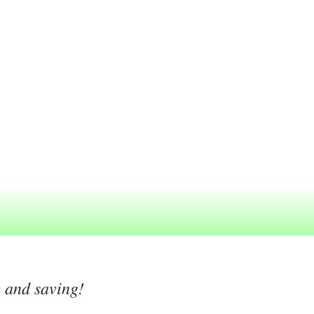
g and saving!