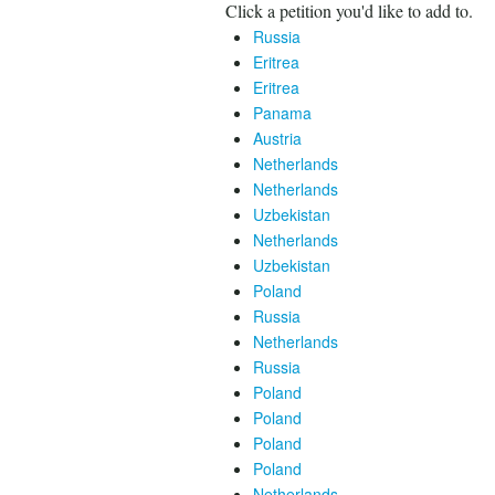
Click a petition you'd like to add to.
Russia
Eritrea
Eritrea
Panama
Austria
Netherlands
Netherlands
Uzbekistan
Netherlands
Uzbekistan
Poland
Russia
Netherlands
Russia
Poland
Poland
Poland
Poland
Netherlands