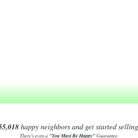
55,018
happy neighbors and get started sellin
There's even a
"You Must Be Happy"
Guarantee.