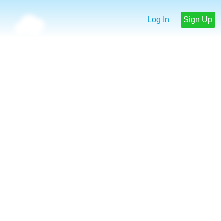
Log In
Sign Up