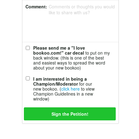
Comment:
Comments or thoughts you would
like to share with us?
Please send me a "I love
bookoo.com!" car decal
to put on my
back window. (this is one of the best
and easiest ways to spread the word
about your new bookoo)
I am interested in being a
Champion/Moderator
for our
new bookoo. (
click here
to view
Champion Guidelines in a new
window)