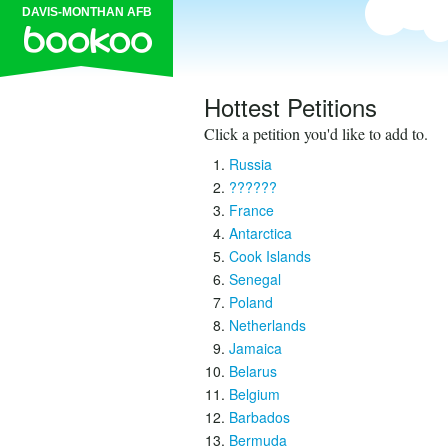
DAVIS-MONTHAN AFB
Hottest Petitions
Click a petition you'd like to add to.
Russia
??????
France
Antarctica
Cook Islands
Senegal
Poland
Netherlands
Jamaica
Belarus
Belgium
Barbados
Bermuda