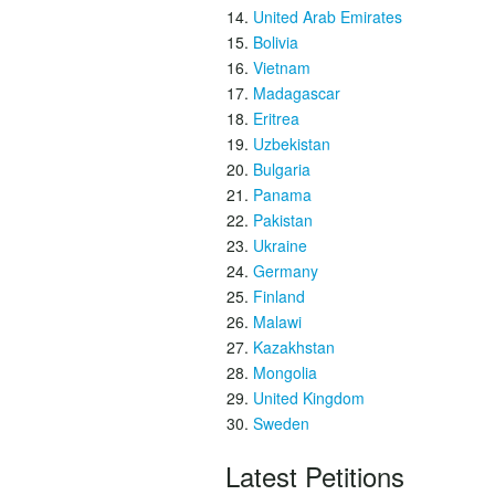
United Arab Emirates
Bolivia
Vietnam
Madagascar
Eritrea
Uzbekistan
Bulgaria
Panama
Pakistan
Ukraine
Germany
Finland
Malawi
Kazakhstan
Mongolia
United Kingdom
Sweden
Latest Petitions