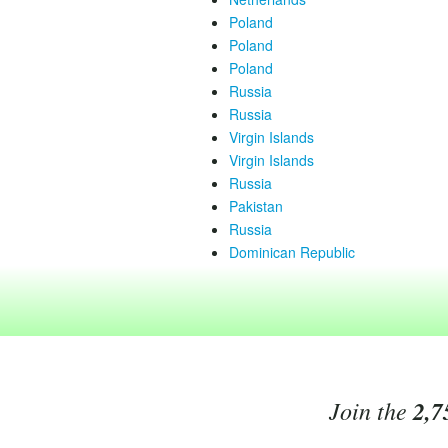
Poland
Poland
Poland
Russia
Russia
Virgin Islands
Virgin Islands
Russia
Pakistan
Russia
Dominican Republic
Join the
2,7