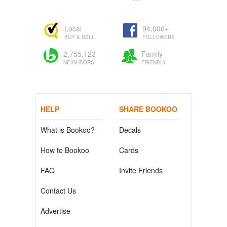
Local
94,000+
BUY & SELL
FOLLOWERS
2,755,123
Family
NEIGHBORS
FRIENDLY
HELP
SHARE BOOKOO
What is Bookoo?
Decals
How to Bookoo
Cards
FAQ
Invite Friends
Contact Us
Advertise