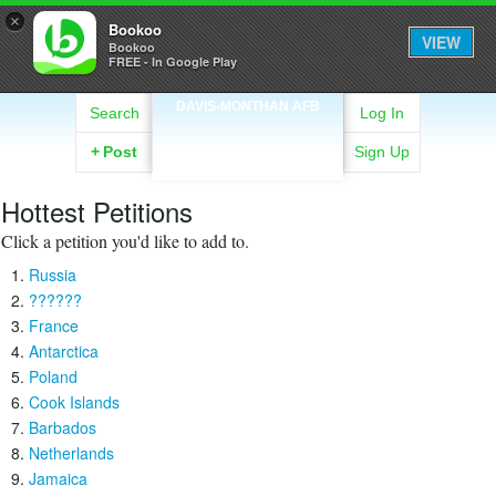
×
Bookoo
VIEW
Bookoo
FREE - In Google Play
DAVIS-MONTHAN AFB
Search
Log In
+
Post
Sign Up
Hottest Petitions
Click a petition you'd like to add to.
Russia
??????
France
Antarctica
Poland
Cook Islands
Barbados
Netherlands
Jamaica