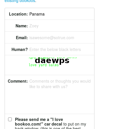
existing bookoos
.
Location:
Name:
Zoey
Email:
isawesome@sotrue.com
Human?
Enter the below black letters
Comment:
Comments or thoughts you would
like to share with us?
Please send me a "I love
bookoo.com!" car decal
to put on my
back window. (this is one of the best