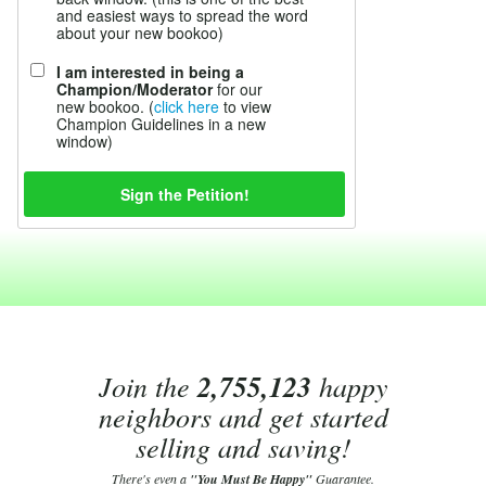
and easiest ways to spread the word
about your new bookoo)
I am interested in being a
Champion/Moderator
for our
new bookoo. (
click here
to view
Champion Guidelines in a new
window)
Join the
2,755,123
happy
neighbors and get started
selling and saving!
There's even a
"You Must Be Happy"
Guarantee.