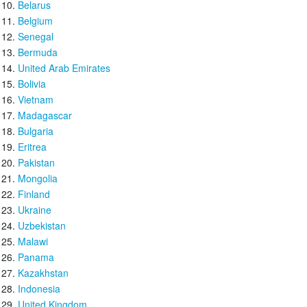
Belarus
Belgium
Senegal
Bermuda
United Arab Emirates
Bolivia
Vietnam
Madagascar
Bulgaria
Eritrea
Pakistan
Mongolia
Finland
Ukraine
Uzbekistan
Malawi
Panama
Kazakhstan
Indonesia
United Kingdom