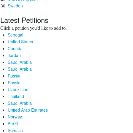
Sweden
Latest Petitions
Click a petition you'd like to add to.
Senegal
United States
Canada
Jordan
Saudi Arabia
Saudi Arabia
Russia
Russia
Uzbekistan
Thailand
Saudi Arabia
United Arab Emirates
Norway
Brazil
Somalia