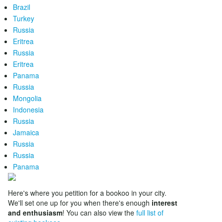
Brazil
Turkey
Russia
Eritrea
Russia
Eritrea
Panama
Russia
Mongolia
Indonesia
Russia
Jamaica
Russia
Russia
Panama
Here's where you petition for a bookoo in your city.
We'll set one up for you when there's enough
interest
and enthusiasm
! You can also view the
full list of