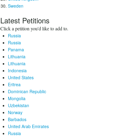
Sweden
Latest Petitions
Click a petition you'd like to add to.
Russia
Russia
Panama
Lithuania
Lithuania
Indonesia
United States
Eritrea
Dominican Republic
Mongolia
Uzbekistan
Norway
Barbados
United Arab Emirates
Russia