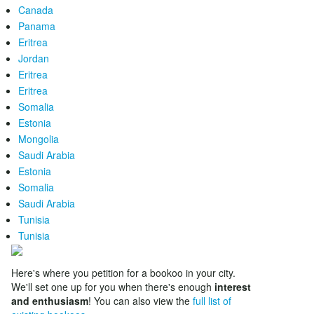
Canada
Panama
Eritrea
Jordan
Eritrea
Eritrea
Somalia
Estonia
Mongolia
Saudi Arabia
Estonia
Somalia
Saudi Arabia
Tunisia
Tunisia
Here's where you petition for a bookoo in your city.
We'll set one up for you when there's enough
interest
and enthusiasm
! You can also view the
full list of