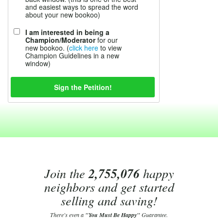
and easiest ways to spread the word
about your new bookoo)
I am interested in being a
Champion/Moderator
for our
new bookoo. (
click here
to view
Champion Guidelines in a new
window)
Join the
2,755,076
happy
neighbors and get started
selling and saving!
There's even a
"You Must Be Happy"
Guarantee.