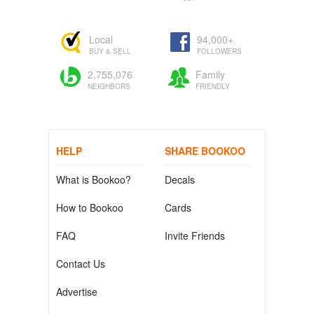
Local
94,000+
BUY & SELL
FOLLOWERS
2,755,076
Family
NEIGHBORS
FRIENDLY
HELP
SHARE BOOKOO
What is Bookoo?
Decals
How to Bookoo
Cards
FAQ
Invite Friends
Contact Us
Advertise