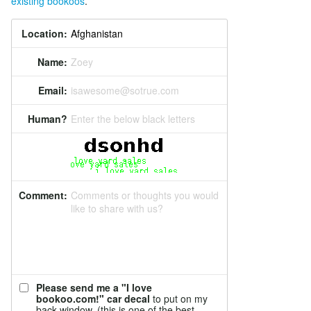
existing bookoos
.
Location:
Name:
Zoey
Email:
isawesome@sotrue.com
Human?
Enter the below black letters
Comment:
Comments or thoughts you would
like to share with us?
Please send me a "I love
bookoo.com!" car decal
to put on my
back window. (this is one of the best