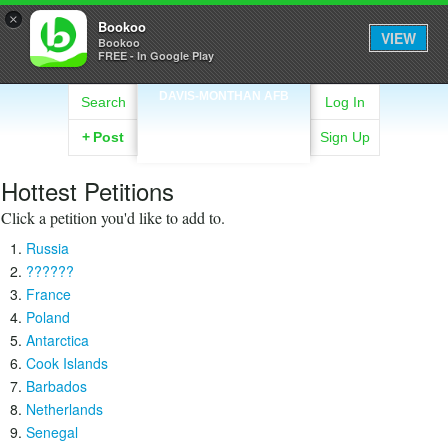
×
Bookoo
VIEW
Bookoo
FREE - In Google Play
DAVIS-MONTHAN AFB
Search
Log In
+
Post
Sign Up
Hottest Petitions
Click a petition you'd like to add to.
Russia
??????
France
Poland
Antarctica
Cook Islands
Barbados
Netherlands
Senegal