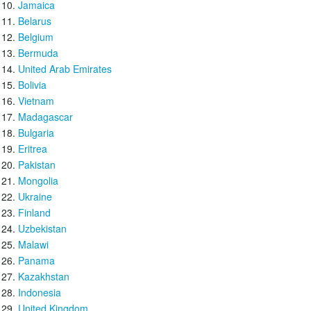
Jamaica
Belarus
Belgium
Bermuda
United Arab Emirates
Bolivia
Vietnam
Madagascar
Bulgaria
Eritrea
Pakistan
Mongolia
Ukraine
Finland
Uzbekistan
Malawi
Panama
Kazakhstan
Indonesia
United Kingdom