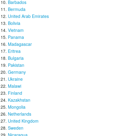
Barbados
Bermuda
United Arab Emirates
Bolivia
Vietnam
Panama
Madagascar
Eritrea
Bulgaria
Pakistan
Germany
Ukraine
Malawi
Finland
Kazakhstan
Mongolia
Netherlands
United Kingdom
Sweden
Nicaragua