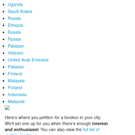
Uganda
Saudi Arabia
Russia
Ethiopia
Russia
Russia
Pakistan
Vietnam
United Arab Emirates
Pakistan
Finland
Malaysia
Finland
Indonesia
Malaysia
Here's where you petition for a bookoo in your city.
We'll set one up for you when there's enough
interest
and enthusiasm
! You can also view the
full list of