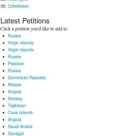
Uzbekistan
Latest Petitions
Click a petition you'd like to add to.
Russia
Virgin Islands
Virgin Islands
Russia
Pakistan
Russia
Dominican Republic
Malawi
Angola
Norway
Tajikistan
Cook Islands
Angola
Saudi Arabia
Senegal