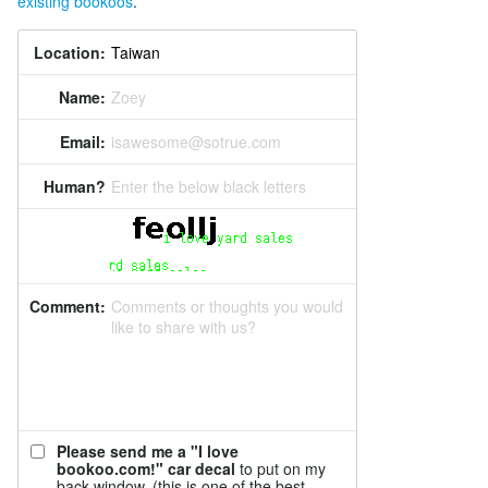
existing bookoos
.
Location:
Name:
Zoey
Email:
isawesome@sotrue.com
Human?
Enter the below black letters
Comment:
Comments or thoughts you would
like to share with us?
Please send me a "I love
bookoo.com!" car decal
to put on my
back window. (this is one of the best