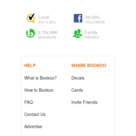
Local
94,000+
BUY & SELL
FOLLOWERS
2,754,996
Family
NEIGHBORS
FRIENDLY
HELP
SHARE BOOKOO
What is Bookoo?
Decals
How to Bookoo
Cards
FAQ
Invite Friends
Contact Us
Advertise