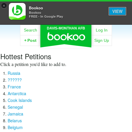
×
Bookoo
VIEW
Bookoo
FREE - In Google Play
DAVIS-MONTHAN AFB
Search
Log In
+
Post
Sign Up
Hottest Petitions
Click a petition you'd like to add to.
Russia
??????
France
Antarctica
Cook Islands
Senegal
Jamaica
Belarus
Belgium