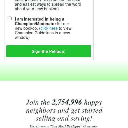
and easiest ways to spread the word
about your new bookoo)
I am interested in being a
Champion/Moderator
for our
new bookoo. (
click here
to view
Champion Guidelines in a new
window)
Join the
2,754,996
happy
neighbors and get started
selling and saving!
There's even a
"You Must Be Happy"
Guarantee.