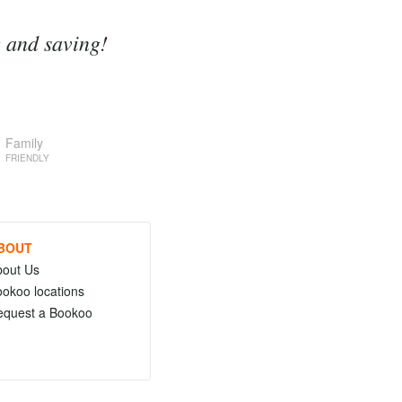
g and saving!
Family
FRIENDLY
BOUT
bout Us
okoo locations
equest a Bookoo