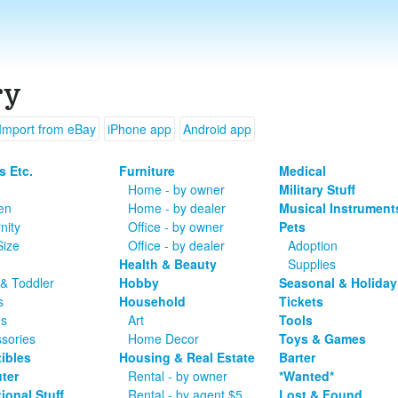
ry
Import from eBay
iPhone app
Android app
s Etc.
Furniture
Medical
Home - by owner
Military Stuff
en
Home - by dealer
Musical Instrument
nity
Office - by owner
Pets
Size
Office - by dealer
Adoption
Health & Beauty
Supplies
& Toddler
Hobby
Seasonal & Holiday
s
Household
Tickets
es
Art
Tools
sories
Home Decor
Toys & Games
tibles
Housing & Real Estate
Barter
ter
Rental - by owner
*Wanted*
ional Stuff
Rental - by agent $5
Lost & Found