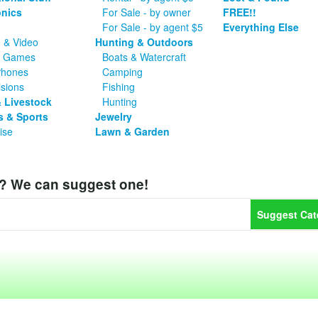
onics
For Sale - by owner
FREE!!
For Sale - by agent $5
Everything Else
 & Video
Hunting & Outdoors
o Games
Boats & Watercraft
Phones
Camping
isions
Fishing
 Livestock
Hunting
s & Sports
Jewelry
ise
Lawn & Garden
y? We can suggest one!