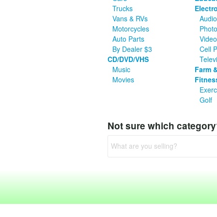
Trucks
Electr
Vans & RVs
Audio
Motorcycles
Photo
Auto Parts
Vide
By Dealer $3
Cell 
CD/DVD/VHS
Telev
Music
Farm &
Movies
Fitnes
Exerc
Golf
Not sure which categor
What are you selling?