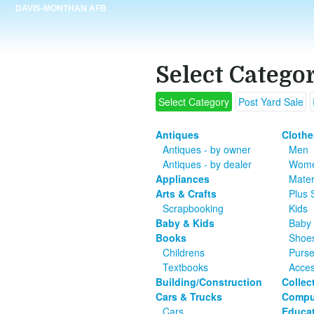
DAVIS-MONTHAN AFB
Select Catego
Select Category
Post Yard Sale
Antiques
Clothe
Antiques - by owner
Men
Antiques - by dealer
Wom
Appliances
Mater
Arts & Crafts
Plus 
Scrapbooking
Kids
Baby & Kids
Baby 
Books
Shoe
Childrens
Purs
Textbooks
Acces
Building/Construction
Collec
Cars & Trucks
Compu
Cars
Educat