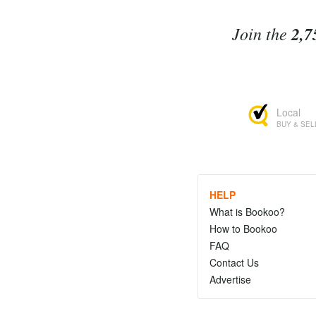
Join the
2,7
Local
BUY & SEL
HELP
What is Bookoo?
How to Bookoo
FAQ
Contact Us
Advertise