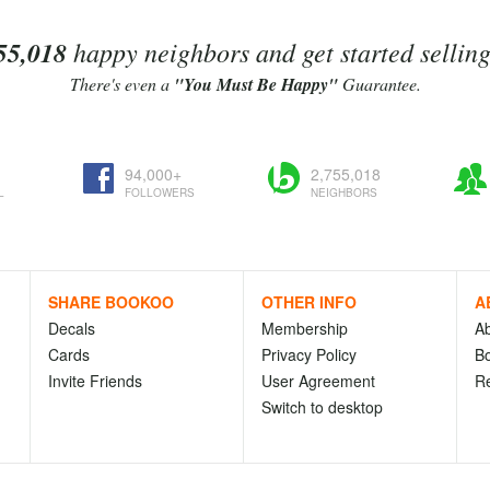
55,018
happy neighbors and get started sellin
There's even a
"You Must Be Happy"
Guarantee.
94,000+
2,755,018
L
FOLLOWERS
NEIGHBORS
SHARE BOOKOO
OTHER INFO
A
Decals
Membership
A
Cards
Privacy Policy
Bo
Invite Friends
User Agreement
R
Switch to desktop