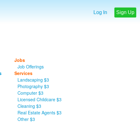
Log In
Sign Up
Jobs
Job Offerings
s
Services
Landscaping $3
Photography $3
Computer $3
Licensed Childcare $3
Cleaning $3
Real Estate Agents $3
Other $3