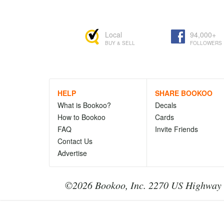
Local
94,000+
BUY & SELL
FOLLOWERS
HELP
SHARE BOOKOO
What is Bookoo?
Decals
How to Bookoo
Cards
FAQ
Invite Friends
Contact Us
Advertise
©2026 Bookoo, Inc. 2270 US Highway 