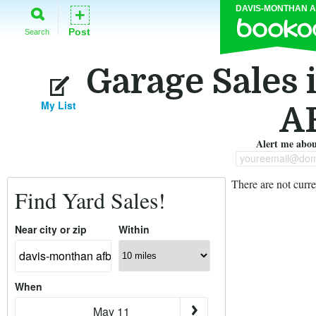
DAVIS-MONTHAN 
+
Post
Search
Garage Sales
My List
A
Alert me about
youreemail@dom
There are not curre
Find Yard Sales!
Near city or zip
Within
When
May 11