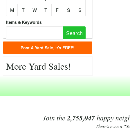
M
T
W
T
F
S
S
Items & Keywords
Post A Yard Sale, it's FREE!
More Yard Sales!
Join the
2,755,047
happy neighb
There's even a
"Y